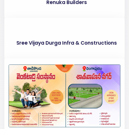
Renuka Builders
Sree Vijaya Durga Infra & Constructions