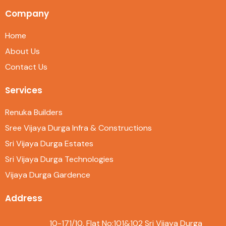
Company
Home
About Us
Contact Us
Services
Renuka Builders
Sree Vijaya Durga Infra & Constructions
Sri Vijaya Durga Estates
Sri Vijaya Durga Technologies
Vijaya Durga Gardence
Address
10-171/10, Flat No:101&102 Sri Vijaya Durga