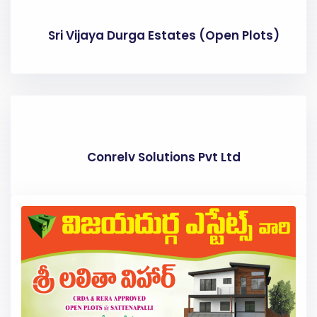
Sri Vijaya Durga Estates (Open Plots)
Conrelv Solutions Pvt Ltd