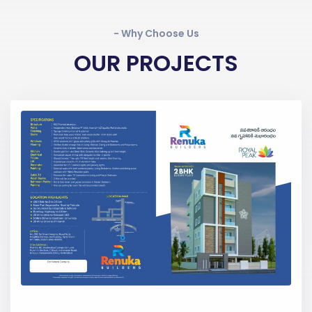
- Why Choose Us
OUR PROJECTS