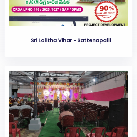
Sri Lalitha Vihar - Sattenapalli