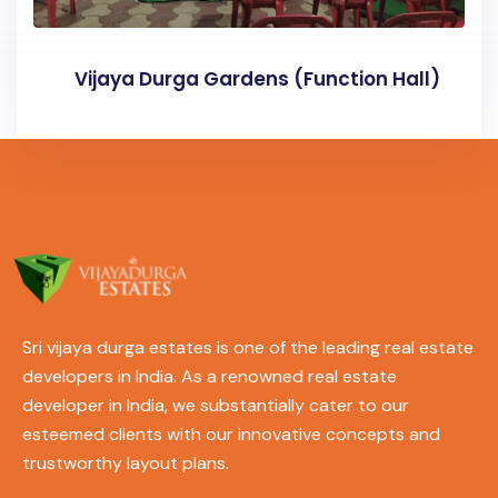
Vijaya Durga Gardens (Function Hall)
Sri vijaya durga estates is one of the leading real estate
developers in India. As a renowned real estate
developer in India, we substantially cater to our
esteemed clients with our innovative concepts and
trustworthy layout plans.