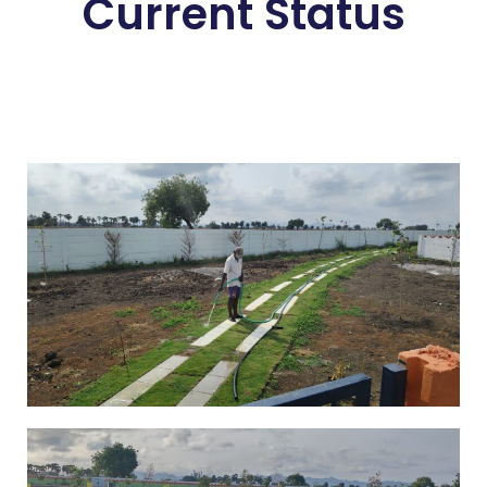
Current Status