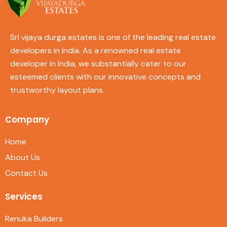
Sri vijaya durga estates is one of the leading real estate
developers in India. As a renowned real estate
developer in India, we substantially cater to our
esteemed clients with our innovative concepts and
trustworthy layout plans.
Company
Home
About Us
Contact Us
Services
Renuka Builders