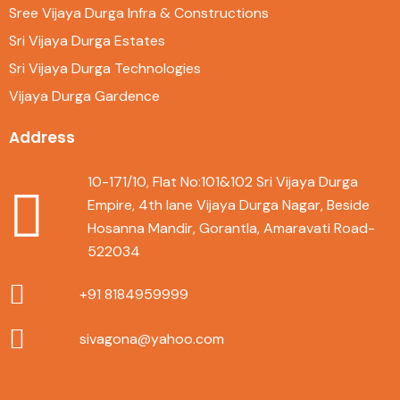
Sree Vijaya Durga Infra & Constructions
Sri Vijaya Durga Estates
Sri Vijaya Durga Technologies
Vijaya Durga Gardence
Address
10-171/10, Flat No:101&102 Sri Vijaya Durga
Empire, 4th lane Vijaya Durga Nagar, Beside
Hosanna Mandir, Gorantla, Amaravati Road-
522034
+91 8184959999
sivagona@yahoo.com